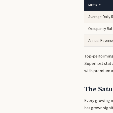
METRIC
Average Daily 
Occupancy Rat
Annual Revenu
Top-performing 
Superhost statu
with premium am
The Satu
Every growing m
has grown signi