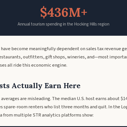
$436M+
Annual tourism spending in the Hocking Hills region
 have become meaningfully dependent on sales tax revenue g
restaurants, outfitters, gift shops, wineries, and—most importa
ses all ride this economic engine.
ts Actually Earn Here
 averages are misleading. The median U.S. host earns about $14
es spare-room renters who list three months and quit. In the Lo
ata from multiple STR analytics platforms show: