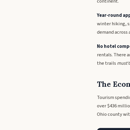
continent.
Year-round app
winter hiking, 
demand across a
No hotel comp
rentals. There a
the trails
must
b
The Econ
Tourism spendin
over $436 millio
Ohio county wit