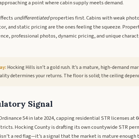
approaching a point where cabin supply meets demand.
affects
undifferentiated
properties first. Cabins with weak phot
or, and static pricing are the ones feeling the squeeze. Proper
ence, professional photos, dynamic pricing, and unique charact
ay:
Hocking Hills isn’t a gold rush. It’s a mature, high-demand ma
lity determines your returns. The floor is solid; the ceiling depen
latory Signal
dinance 54 in late 2024, capping residential STR licenses at 60
stricts. Hocking County is drafting its own countywide STR per
isn’t a red flag—it’s a signal that the market is mature enough 