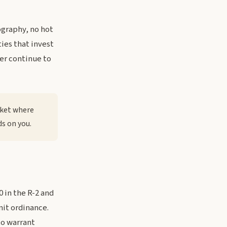
ography, no hot
ties that invest
er continue to
rket where
ds on you.
 in the R-2 and
mit ordinance.
to warrant