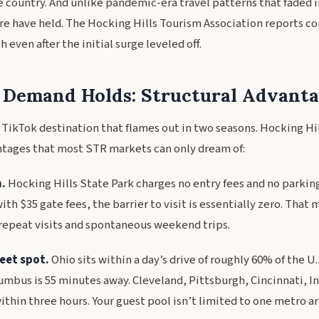
e country. And unlike pandemic-era travel patterns that faded i
e have held. The Hocking Hills Tourism Association reports co
 even after the initial surge leveled off.
Demand Holds: Structural Advanta
al TikTok destination that flames out in two seasons. Hocking Hi
ntages that most STR markets can only dream of:
.
Hocking Hills State Park charges no entry fees and no parking
ith $35 gate fees, the barrier to visit is essentially zero. That 
repeat visits and spontaneous weekend trips.
eet spot.
Ohio sits within a day’s drive of roughly 60% of the U
umbus is 55 minutes away. Cleveland, Pittsburgh, Cincinnati, I
within three hours. Your guest pool isn’t limited to one metro are