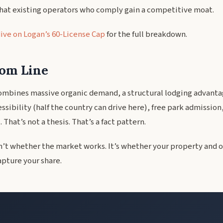
that existing operators who comply gain a competitive moat.
ive on Logan’s 60-License Cap
for the full breakdown.
om Line
ombines massive organic demand, a structural lodging advantag
sibility (half the country can drive here), free park admission
 That’s not a thesis. That’s a fact pattern.
n’t whether the market works. It’s whether your property and 
apture your share.