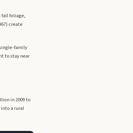
all foliage,
967) create
single-family
nt to stay near
lion in 2009 to
into a rural