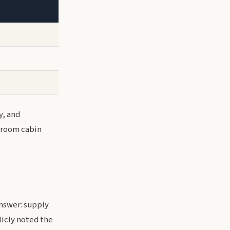
y, and
droom cabin
answer: supply
icly noted the