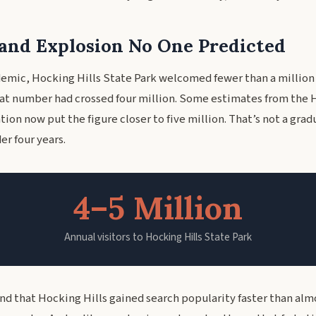
nd Explosion No One Predicted
emic, Hocking Hills State Park welcomed fewer than a million 
that number had crossed four million. Some estimates from the 
ion now put the figure closer to five million. That’s not a grad
er four years.
4–5 Million
Annual visitors to Hocking Hills State Park
und that Hocking Hills gained search popularity faster than alm