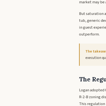
market may be 
But saturation 
tub, generic dec
in guest experi
outperform.
The takeaw
execution qua
The Regu
Logan adopted Or
R-2-B zoning di
This regulation 