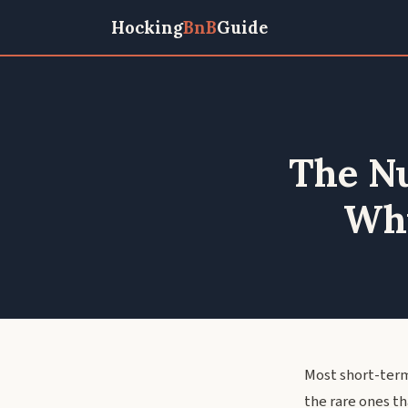
Hocking
BnB
Guide
The Nu
Why
Most short-term
the rare ones t