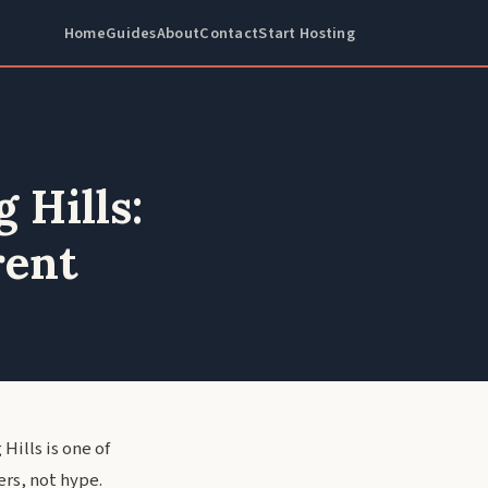
Home
Guides
About
Contact
Start Hosting
 Hills:
rent
Hills is one of
rs, not hype.