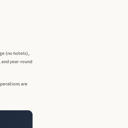
e (no hotels),
, and year-round
operations are