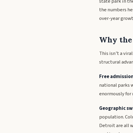
state park in th
the numbers her
over-year growth
Why the 
This isn’t a vir
structural adva
Free admission
national parks w
enormously for 
Geographic sw
population. Col
Detroit are all 