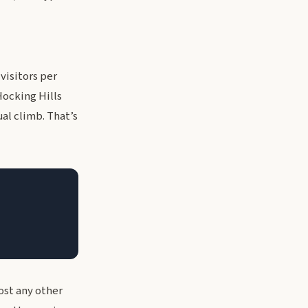
visitors per
Hocking Hills
ual climb. That’s
ost any other