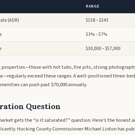
RANGE
Rate (ADR)
$158 – $343
e
53% – 57%
e
$30,000 – $57,000
properties—those with hot tubs, fire pits, strong photograph
s—regularly exceed these ranges. A well-positioned three-be
enities can push past $70,000 annually.
ration Question
arket gets the “is it saturated?” question. Here’s the honest 
ficantly. Hocking County Commissioner Michael Linton has publ