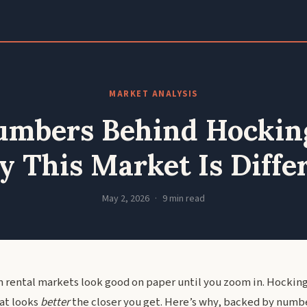
MARKET ANALYSIS
mbers Behind Hocking
 This Market Is Diffe
May 2, 2026
9 min read
 rental markets look good on paper until you zoom in. Hocking 
hat looks
better
the closer you get. Here’s why, backed by numbe