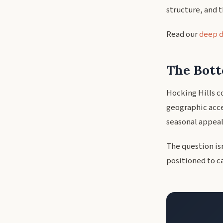
structure, and 
Read our
deep d
The Bott
Hocking Hills c
geographic acces
seasonal appeal.
The question is
positioned to c