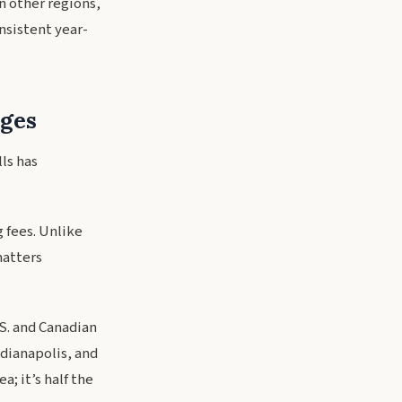
n other regions,
nsistent year-
ges
lls has
 fees. Unlike
matters
.S. and Canadian
ndianapolis, and
a; it’s half the