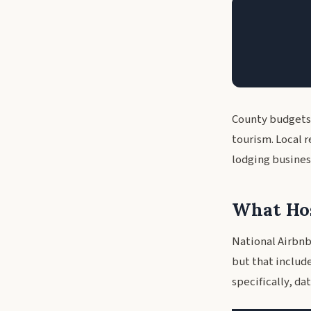
County budgets
tourism. Local 
lodging busines
What Hos
National Airbnb
but that includ
specifically, d