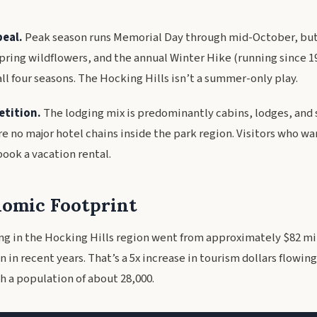
eal.
Peak season runs Memorial Day through mid-October, but f
spring wildflowers, and the annual Winter Hike (running since 1
ll four seasons. The Hocking Hills isn’t a summer-only play.
etition.
The lodging mix is predominantly cabins, lodges, and 
re no major hotel chains inside the park region. Visitors who wa
ook a vacation rental.
omic Footprint
g in the Hocking Hills region went from approximately $82 mil
n in recent years. That’s a 5x increase in tourism dollars flowing 
h a population of about 28,000.