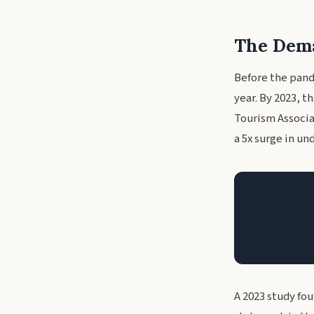
The Dema
Before the pand
year. By 2023, 
Tourism Associat
a 5x surge in und
A 2023 study fo