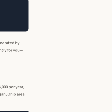
enerated by
ntly for you—
,000 per year,
gan, Ohio area