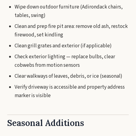
Wipe down outdoor furniture (Adirondack chairs,
tables, swing)
Clean and prep fire pit area: remove old ash, restock
firewood, set kindling
Clean grill grates and exterior (if applicable)
Check exterior lighting — replace bulbs, clear
cobwebs from motion sensors
Clear walkways of leaves, debris, or ice (seasonal)
Verify driveway is accessible and property address
marker is visible
Seasonal Additions