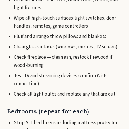
light fixtures
Wipe all high-touch surfaces: light switches, door
handles, remotes, game controllers
Fluff and arrange throw pillows and blankets
Clean glass surfaces (windows, mirrors, TV screen)
Check fireplace — clean ash, restock firewood if
wood-burning
Test TV and streaming devices (confirm Wi-Fi
connection)
Check all light bulbs and replace any that are out
Bedrooms (repeat for each)
Strip ALL bed linens including mattress protector