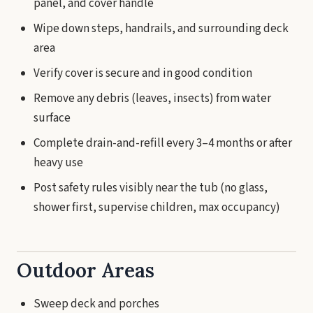
panel, and cover handle
Wipe down steps, handrails, and surrounding deck
area
Verify cover is secure and in good condition
Remove any debris (leaves, insects) from water
surface
Complete drain-and-refill every 3–4 months or after
heavy use
Post safety rules visibly near the tub (no glass,
shower first, supervise children, max occupancy)
Outdoor Areas
Sweep deck and porches