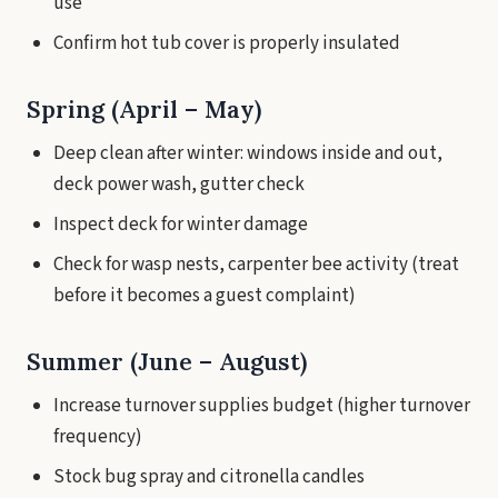
use
Confirm hot tub cover is properly insulated
Spring (April – May)
Deep clean after winter: windows inside and out,
deck power wash, gutter check
Inspect deck for winter damage
Check for wasp nests, carpenter bee activity (treat
before it becomes a guest complaint)
Summer (June – August)
Increase turnover supplies budget (higher turnover
frequency)
Stock bug spray and citronella candles