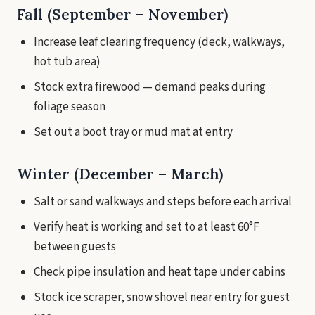
Fall (September – November)
Increase leaf clearing frequency (deck, walkways,
hot tub area)
Stock extra firewood — demand peaks during
foliage season
Set out a boot tray or mud mat at entry
Winter (December – March)
Salt or sand walkways and steps before each arrival
Verify heat is working and set to at least 60°F
between guests
Check pipe insulation and heat tape under cabins
Stock ice scraper, snow shovel near entry for guest