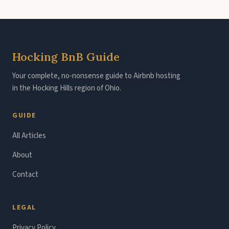
Hocking BnB Guide
Your complete, no-nonsense guide to Airbnb hosting
in the Hocking Hills region of Ohio.
GUIDE
All Articles
About
Contact
LEGAL
Privacy Policy