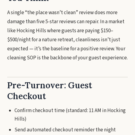
A single “the place wasn’t clean” review does more
damage than five 5-star reviews can repair. In a market
like Hocking Hills where guests are paying $150–
$500/night for a nature retreat, cleanliness isn’t just
expected — it’s the baseline for a positive review. Your
cleaning SOP is the backbone of your guest experience.
Pre-Turnover: Guest
Checkout
Confirm checkout time (standard: 11 AM in Hocking
Hills)
Send automated checkout reminder the night