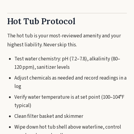
Hot Tub Protocol
The hot tub is your most-reviewed amenity and your
highest liability. Never skip this.
Test water chemistry: pH (7.2–7.8), alkalinity (80–
120 ppm), sanitizer levels
Adjust chemicals as needed and record readings in a
log
Verify water temperature is at set point (100–104°F
typical)
Clean filter basket and skimmer
Wipe down hot tub shell above waterline, control