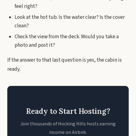
feel right?
Look at the hot tub. Is the water clear? Is the cover
clean?
Check the view from the deck. Would you take a
photo and post it?
If the answer to that last question is yes, the cabin is
ready.
Ready to Start Hosting?
Join thousands of Hocking Hills hosts earning
income on Airbnb.