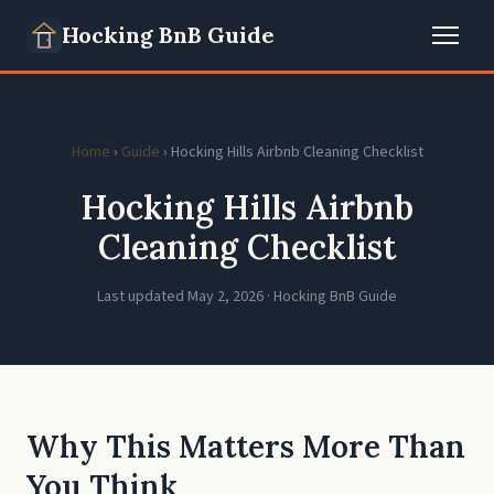
Hocking BnB Guide
Home
›
Guide
› Hocking Hills Airbnb Cleaning Checklist
Hocking Hills Airbnb
Cleaning Checklist
Last updated May 2, 2026 · Hocking BnB Guide
Why This Matters More Than
You Think