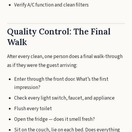
Verify A/C function and clean filters
Quality Control: The Final
Walk
After every clean, one person does a final walk-through
as if they were the guest arriving:
Enter through the front door. What’s the first
impression?
Check every light switch, faucet, and appliance
Flush every toilet
Open the fridge — does it smell fresh?
Sit on the couch, lie on each bed. Does everything