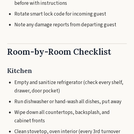
before with instructions
Rotate smart lock code for incoming guest
Note any damage reports from departing guest
Room-by-Room Checklist
Kitchen
Empty and sanitize refrigerator (check every shelf,
drawer, door pocket)
Run dishwasher or hand-wash all dishes, put away
Wipe down all countertops, backsplash, and
cabinet fronts
Clean stovetop, oven interior (every 3rd turnover