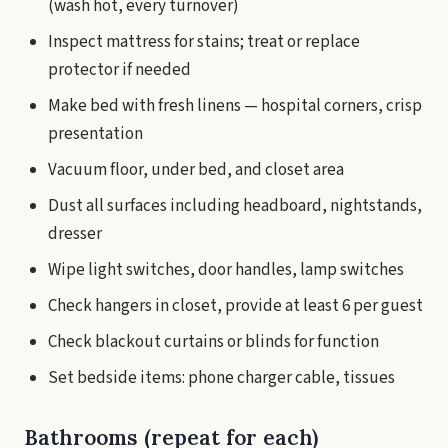
(wash hot, every turnover)
Inspect mattress for stains; treat or replace
protector if needed
Make bed with fresh linens — hospital corners, crisp
presentation
Vacuum floor, under bed, and closet area
Dust all surfaces including headboard, nightstands,
dresser
Wipe light switches, door handles, lamp switches
Check hangers in closet, provide at least 6 per guest
Check blackout curtains or blinds for function
Set bedside items: phone charger cable, tissues
Bathrooms (repeat for each)