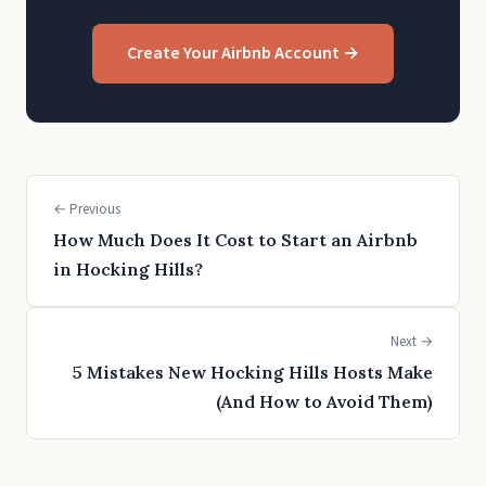
Create Your Airbnb Account →
← Previous
How Much Does It Cost to Start an Airbnb
in Hocking Hills?
Next →
5 Mistakes New Hocking Hills Hosts Make
(And How to Avoid Them)