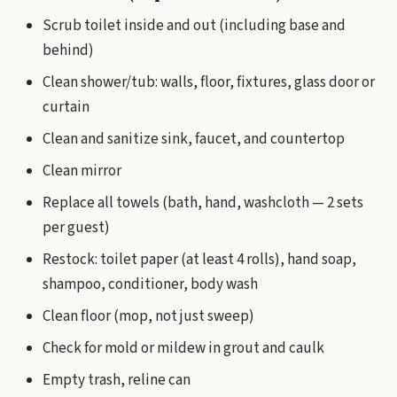
Scrub toilet inside and out (including base and
behind)
Clean shower/tub: walls, floor, fixtures, glass door or
curtain
Clean and sanitize sink, faucet, and countertop
Clean mirror
Replace all towels (bath, hand, washcloth — 2 sets
per guest)
Restock: toilet paper (at least 4 rolls), hand soap,
shampoo, conditioner, body wash
Clean floor (mop, not just sweep)
Check for mold or mildew in grout and caulk
Empty trash, reline can