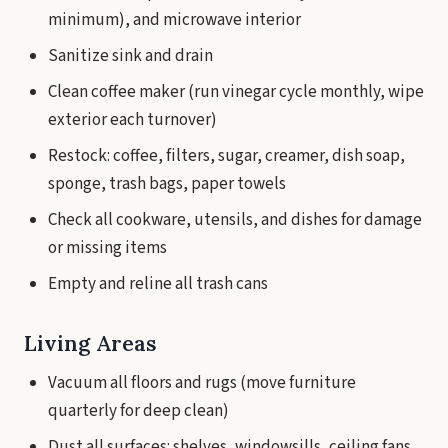
minimum), and microwave interior
Sanitize sink and drain
Clean coffee maker (run vinegar cycle monthly, wipe
exterior each turnover)
Restock: coffee, filters, sugar, creamer, dish soap,
sponge, trash bags, paper towels
Check all cookware, utensils, and dishes for damage
or missing items
Empty and reline all trash cans
Living Areas
Vacuum all floors and rugs (move furniture
quarterly for deep clean)
Dust all surfaces: shelves, windowsills, ceiling fans,