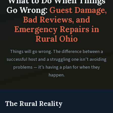
What to Do When Things
Go Wrong:
Guest Damage,
Bad Reviews, and
Emergency Repairs in
Rural Ohio
Things will go wrong. The difference between a
successful host and a struggling one isn’t avoiding
problems — it’s having a plan for when they
happen.
The Rural Reality