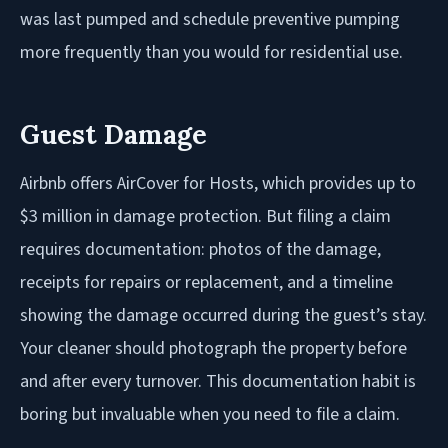
was last pumped and schedule preventive pumping
more frequently than you would for residential use.
Guest Damage
Airbnb offers AirCover for Hosts, which provides up to
$3 million in damage protection. But filing a claim
requires documentation: photos of the damage,
receipts for repairs or replacement, and a timeline
showing the damage occurred during the guest’s stay.
Your cleaner should photograph the property before
and after every turnover. This documentation habit is
boring but invaluable when you need to file a claim.