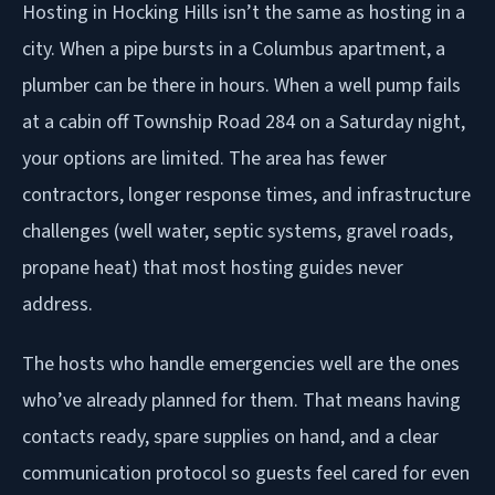
Hosting in Hocking Hills isn’t the same as hosting in a
city. When a pipe bursts in a Columbus apartment, a
plumber can be there in hours. When a well pump fails
at a cabin off Township Road 284 on a Saturday night,
your options are limited. The area has fewer
contractors, longer response times, and infrastructure
challenges (well water, septic systems, gravel roads,
propane heat) that most hosting guides never
address.
The hosts who handle emergencies well are the ones
who’ve already planned for them. That means having
contacts ready, spare supplies on hand, and a clear
communication protocol so guests feel cared for even