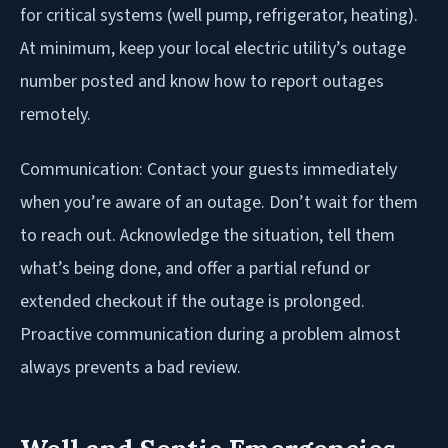
for critical systems (well pump, refrigerator, heating).
At minimum, keep your local electric utility’s outage
number posted and know how to report outages
remotely.
Communication: Contact your guests immediately
when you’re aware of an outage. Don’t wait for them
to reach out. Acknowledge the situation, tell them
what’s being done, and offer a partial refund or
extended checkout if the outage is prolonged.
Proactive communication during a problem almost
always prevents a bad review.