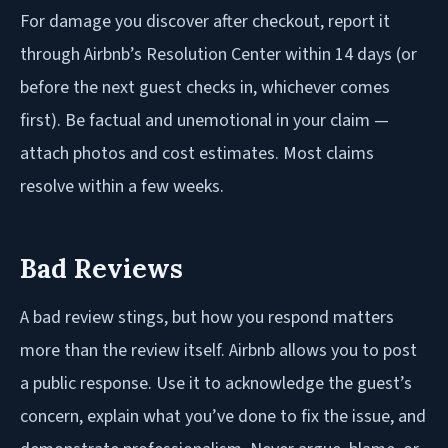
For damage you discover after checkout, report it
through Airbnb’s Resolution Center within 14 days (or
before the next guest checks in, whichever comes
first). Be factual and unemotional in your claim —
attach photos and cost estimates. Most claims
resolve within a few weeks.
Bad Reviews
A bad review stings, but how you respond matters
more than the review itself. Airbnb allows you to post
a public response. Use it to acknowledge the guest’s
concern, explain what you’ve done to fix the issue, and