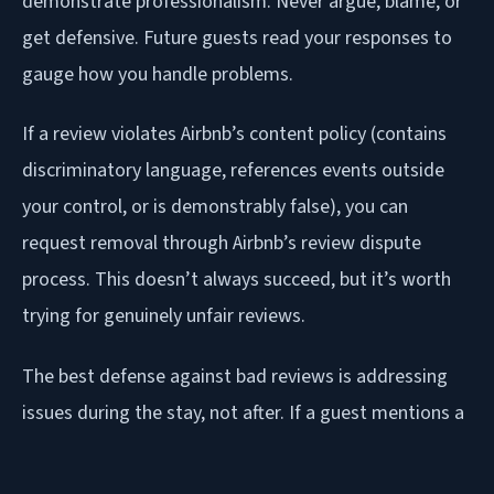
demonstrate professionalism. Never argue, blame, or
get defensive. Future guests read your responses to
gauge how you handle problems.
If a review violates Airbnb’s content policy (contains
discriminatory language, references events outside
your control, or is demonstrably false), you can
request removal through Airbnb’s review dispute
process. This doesn’t always succeed, but it’s worth
trying for genuinely unfair reviews.
The best defense against bad reviews is addressing
issues during the stay, not after. If a guest mentions a
problem in a message, respond immediately and fix it
if possible. A guest whose issue was resolved quickly