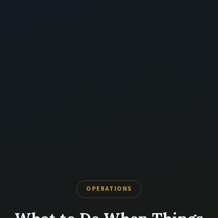
OPERATIONS