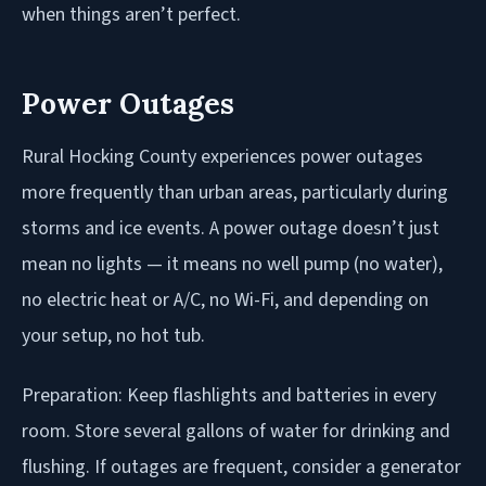
when things aren’t perfect.
Power Outages
Rural Hocking County experiences power outages
more frequently than urban areas, particularly during
storms and ice events. A power outage doesn’t just
mean no lights — it means no well pump (no water),
no electric heat or A/C, no Wi-Fi, and depending on
your setup, no hot tub.
Preparation: Keep flashlights and batteries in every
room. Store several gallons of water for drinking and
flushing. If outages are frequent, consider a generator