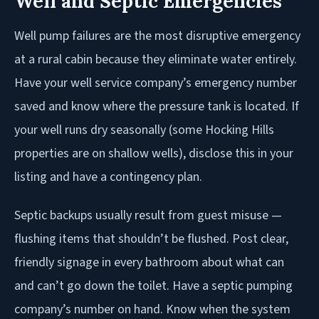
Well and Septic Emergencies
Well pump failures are the most disruptive emergency
at a rural cabin because they eliminate water entirely.
Have your well service company’s emergency number
saved and know where the pressure tank is located. If
your well runs dry seasonally (some Hocking Hills
properties are on shallow wells), disclose this in your
listing and have a contingency plan.
Septic backups usually result from guest misuse —
flushing items that shouldn’t be flushed. Post clear,
friendly signage in every bathroom about what can
and can’t go down the toilet. Have a septic pumping
company’s number on hand. Know when the system