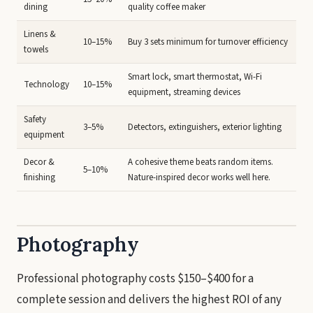
dining
quality coffee maker
Linens &
10–15%
Buy 3 sets minimum for turnover efficiency
towels
Smart lock, smart thermostat, Wi-Fi
Technology
10–15%
equipment, streaming devices
Safety
3–5%
Detectors, extinguishers, exterior lighting
equipment
Decor &
A cohesive theme beats random items.
5–10%
finishing
Nature-inspired decor works well here.
Photography
Professional photography costs $150–$400 for a
complete session and delivers the highest ROI of any