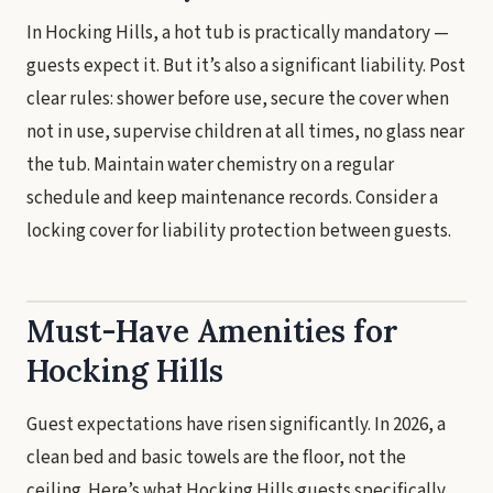
In Hocking Hills, a hot tub is practically mandatory —
guests expect it. But it’s also a significant liability. Post
clear rules: shower before use, secure the cover when
not in use, supervise children at all times, no glass near
the tub. Maintain water chemistry on a regular
schedule and keep maintenance records. Consider a
locking cover for liability protection between guests.
Must-Have Amenities for
Hocking Hills
Guest expectations have risen significantly. In 2026, a
clean bed and basic towels are the floor, not the
ceiling. Here’s what Hocking Hills guests specifically