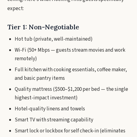
expect:
Tier 1: Non-Negotiable
Hot tub (private, well-maintained)
Wi-Fi (50+ Mbps — guests stream movies and work
remotely)
Full kitchen with cooking essentials, coffee maker,
and basic pantry items
Quality mattress ($500–$1,200 per bed — the single
highest-impact investment)
Hotel-quality linens and towels
Smart TV with streaming capability
Smart lock or lockbox for self check-in (eliminates