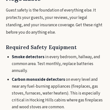
Guest safety is the foundation of everything else. It
protects your guests, your reviews, your legal
standing, and your insurance coverage. Get these right
before you do anything else.
Required Safety Equipment
Smoke detectors
in every bedroom, hallway, and
common area. Test monthly, replace batteries
annually.
Carbon monoxide detectors
on every level and
near any fuel-burning appliances (fireplaces, gas
stoves, furnaces, water heaters). This is especially
critical in Hocking Hills cabins where gas fireplaces
and wood stoves are common.