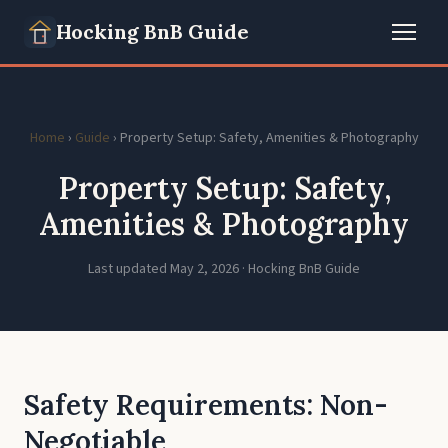
Hocking BnB Guide
Home
›
Guide
› Property Setup: Safety, Amenities & Photography
Property Setup: Safety,
Amenities & Photography
Last updated May 2, 2026 · Hocking BnB Guide
Safety Requirements: Non-
Negotiable