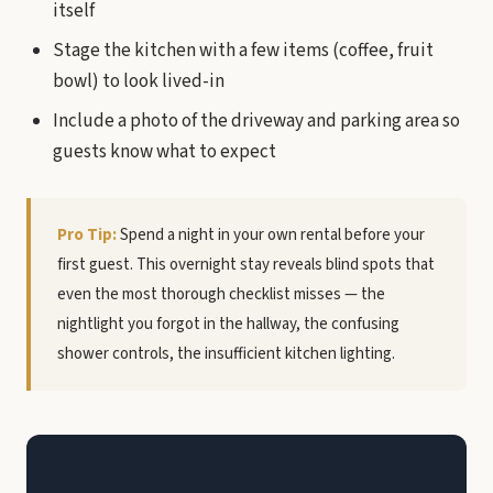
itself
Stage the kitchen with a few items (coffee, fruit
bowl) to look lived-in
Include a photo of the driveway and parking area so
guests know what to expect
Pro Tip:
Spend a night in your own rental before your
first guest. This overnight stay reveals blind spots that
even the most thorough checklist misses — the
nightlight you forgot in the hallway, the confusing
shower controls, the insufficient kitchen lighting.