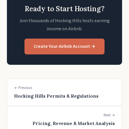
Ready to Start Hosting?
Join thousands of Hocking Hills hosts earning
income on Airbnb.
Create Your Airbnb Account →
← Previous
Hocking Hills Permits & Regulations
Next →
Pricing, Revenue & Market Analysis