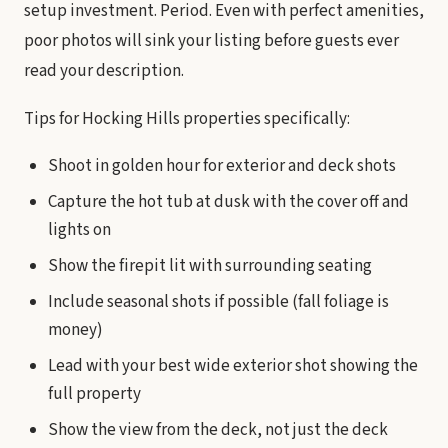
setup investment. Period. Even with perfect amenities,
poor photos will sink your listing before guests ever
read your description.
Tips for Hocking Hills properties specifically:
Shoot in golden hour for exterior and deck shots
Capture the hot tub at dusk with the cover off and
lights on
Show the firepit lit with surrounding seating
Include seasonal shots if possible (fall foliage is
money)
Lead with your best wide exterior shot showing the
full property
Show the view from the deck, not just the deck