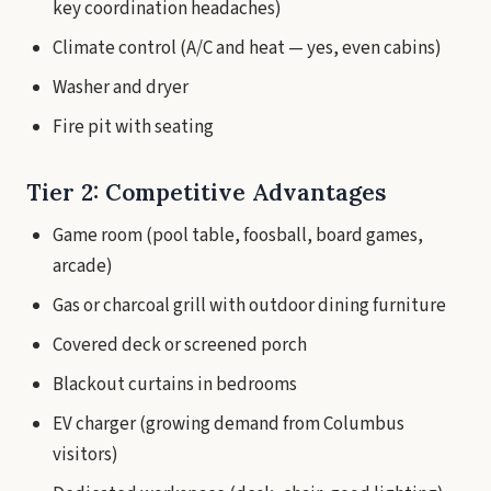
key coordination headaches)
Climate control (A/C and heat — yes, even cabins)
Washer and dryer
Fire pit with seating
Tier 2: Competitive Advantages
Game room (pool table, foosball, board games,
arcade)
Gas or charcoal grill with outdoor dining furniture
Covered deck or screened porch
Blackout curtains in bedrooms
EV charger (growing demand from Columbus
visitors)