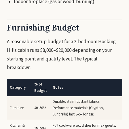
Indoor fireplace (gas or wood-burning)
Furnishing Budget
A reasonable setup budget for a 2-bedroom Hocking
Hills cabin runs $8,000–$20,000 depending on your
starting point and quality level. The typical
breakdown:
% of
Category
Notes
Budget
Durable, stain-resistant fabrics.
Furniture
40–50%
Performance materials (Crypton,
Sunbrella) last 3–5x longer.
Kitchen &
Full cookware set, dishes for max guests,
15–20%