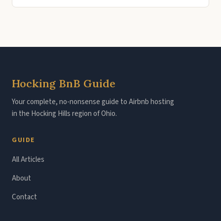
Hocking BnB Guide
Your complete, no-nonsense guide to Airbnb hosting
in the Hocking Hills region of Ohio.
GUIDE
All Articles
About
Contact