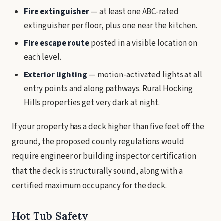
Fire extinguisher
— at least one ABC-rated
extinguisher per floor, plus one near the kitchen.
Fire escape route
posted in a visible location on
each level.
Exterior lighting
— motion-activated lights at all
entry points and along pathways. Rural Hocking
Hills properties get very dark at night.
If your property has a deck higher than five feet off the
ground, the proposed county regulations would
require engineer or building inspector certification
that the deck is structurally sound, along with a
certified maximum occupancy for the deck.
Hot Tub Safety