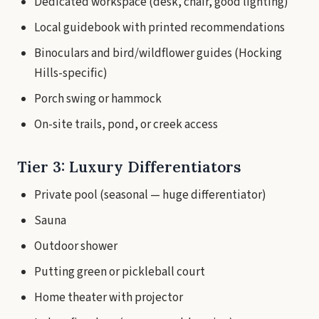
Dedicated workspace (desk, chair, good lighting)
Local guidebook with printed recommendations
Binoculars and bird/wildflower guides (Hocking
Hills-specific)
Porch swing or hammock
On-site trails, pond, or creek access
Tier 3: Luxury Differentiators
Private pool (seasonal — huge differentiator)
Sauna
Outdoor shower
Putting green or pickleball court
Home theater with projector