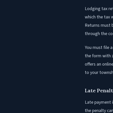
Lodging tax re
which the tax 
Returns must b
through the cou
You must file a
the form with 
offers an onli
to your township
Late Penalt
Late payment i
the penalty ca