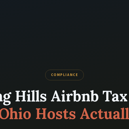
COMPLIANCE
g Hills Airbnb Tax
Ohio Hosts Actual