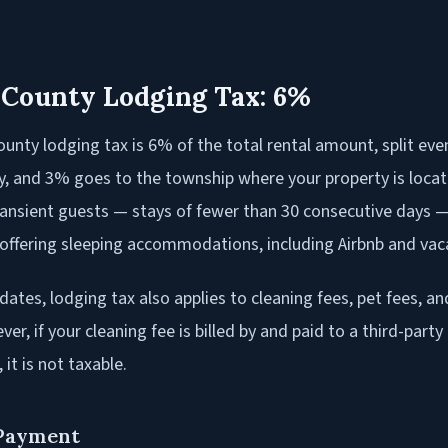
 County Lodging Tax: 6%
unty lodging tax is 6% of the total rental amount, split eve
, and 3% goes to the township where your property is locat
transient guests — stays of fewer than 30 consecutive days —
offering sleeping accommodations, including Airbnb and vaca
dates, lodging tax also applies to cleaning fees, pet fees, an
er, if your cleaning fee is billed by and paid to a third-party
, it is not taxable.
 Payment