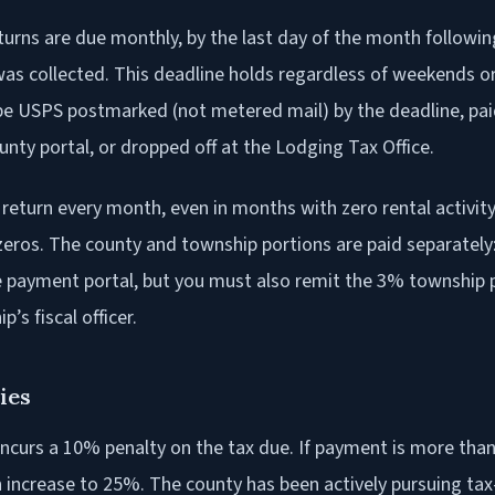
turns are due monthly, by the last day of the month followi
was collected. This deadline holds regardless of weekends or
e USPS postmarked (not metered mail) by the deadline, pai
nty portal, or dropped off at the Lodging Tax Office.
 return every month, even in months with zero rental activit
zeros. The county and township portions are paid separately
ne payment portal, but you must also remit the 3% township p
’s fiscal officer.
ies
ncurs a 10% penalty on the tax due. If payment is more than
n increase to 25%. The county has been actively pursuing ta