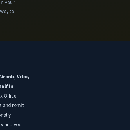
on your
owe, to
Airbnb, Vrbo,
alf in
x Office
t and remit
nally
ty and your