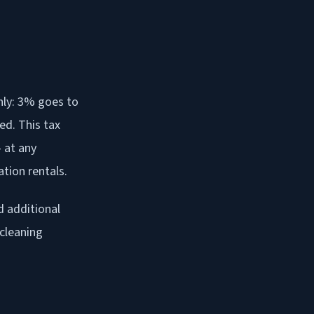
nly: 3% goes to
ed. This tax
 at any
tion rentals.
d additional
 cleaning