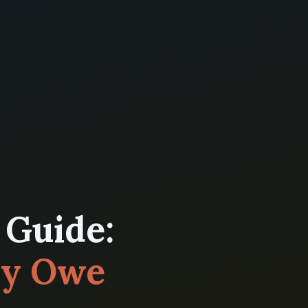
 Guide:
ly Owe