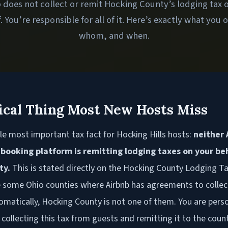
 does not collect or remit Hocking County’s lodging tax 
. You’re responsible for all of it. Here’s exactly what you 
whom, and when.
ical Thing Most New Hosts Miss
le most important tax fact for Hocking Hills hosts:
neither 
 booking platform is remitting lodging taxes on your beh
ty.
This is stated directly on the Hocking County Lodging Ta
e some Ohio counties where Airbnb has agreements to collec
omatically, Hocking County is not one of them. You are perso
 collecting this tax from guests and remitting it to the coun