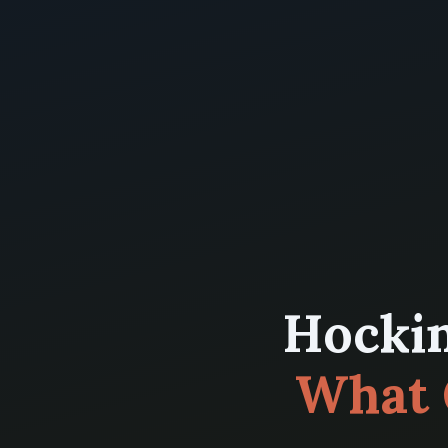
Hockin
What 