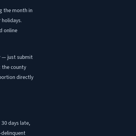
ng the month in
 holidays.
d online
y — just submit
: the county
ortion directly
 30 days late,
x-delinquent