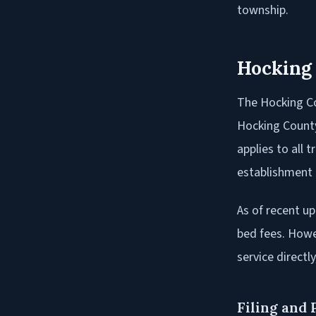
township.
Hocking
The Hocking Co
Hocking County
applies to all 
establishment 
As of recent up
bed fees. Howev
service directly
Filing and