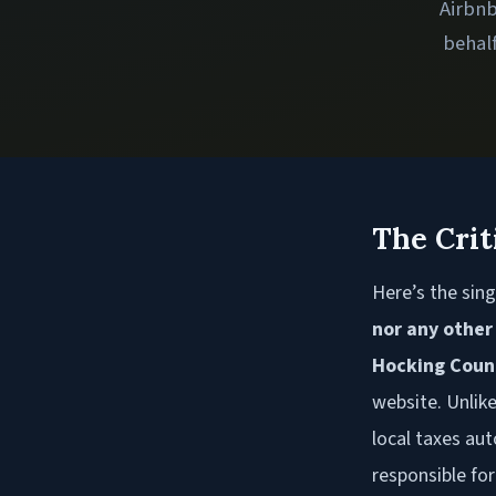
Airbnb
behalf
The Crit
Here’s the sing
nor any other
Hocking Coun
website. Unlik
local taxes aut
responsible for