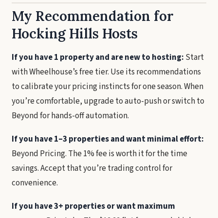
My Recommendation for
Hocking Hills Hosts
If you have 1 property and are new to hosting:
Start
with Wheelhouse’s free tier. Use its recommendations
to calibrate your pricing instincts for one season. When
you’re comfortable, upgrade to auto-push or switch to
Beyond for hands-off automation.
If you have 1–3 properties and want minimal effort:
Beyond Pricing. The 1% fee is worth it for the time
savings. Accept that you’re trading control for
convenience.
If you have 3+ properties or want maximum