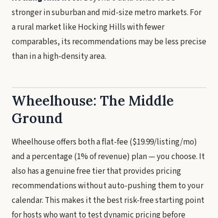
stronger in suburban and mid-size metro markets. For
a rural market like Hocking Hills with fewer
comparables, its recommendations may be less precise
than in a high-density area.
Wheelhouse: The Middle
Ground
Wheelhouse offers both a flat-fee ($19.99/listing/mo)
and a percentage (1% of revenue) plan — you choose. It
also has a genuine free tier that provides pricing
recommendations without auto-pushing them to your
calendar. This makes it the best risk-free starting point
for hosts who want to test dynamic pricing before