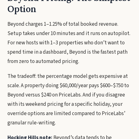
Option
Beyond charges 1–1.25% of total booked revenue.
Setup takes under 10 minutes and it runs on autopilot.
For new hosts with 1–3 properties who don’t want to
spend time in a dashboard, Beyond is the fastest path
from zero to automated pricing.
The tradeoff: the percentage model gets expensive at
scale. A property doing $60,000/year pays $600–$750 to
Beyond versus $240 on PriceLabs. And if you disagree
with its weekend pricing for a specific holiday, your
override options are limited compared to PriceLabs’
granular rule-writing.
Hocking Hills note:
Beyond’s data tends to be