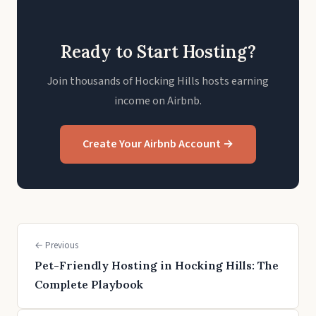
Ready to Start Hosting?
Join thousands of Hocking Hills hosts earning
income on Airbnb.
Create Your Airbnb Account →
← Previous
Pet-Friendly Hosting in Hocking Hills: The
Complete Playbook