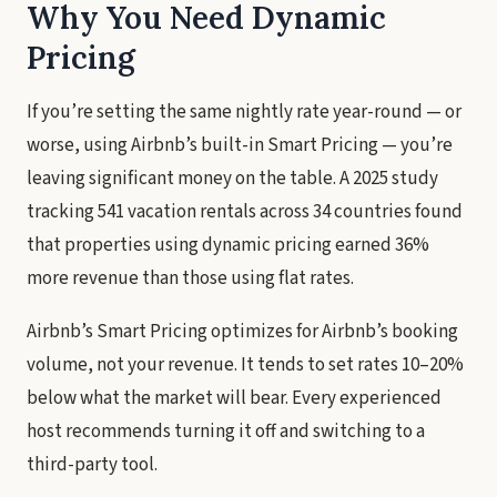
Why You Need Dynamic
Pricing
If you’re setting the same nightly rate year-round — or
worse, using Airbnb’s built-in Smart Pricing — you’re
leaving significant money on the table. A 2025 study
tracking 541 vacation rentals across 34 countries found
that properties using dynamic pricing earned 36%
more revenue than those using flat rates.
Airbnb’s Smart Pricing optimizes for Airbnb’s booking
volume, not your revenue. It tends to set rates 10–20%
below what the market will bear. Every experienced
host recommends turning it off and switching to a
third-party tool.