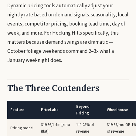
Dynamic pricing tools automatically adjust your
nightly rate based on demand signals: seasonality, local
events, competitor pricing, booking lead time, day of
week, and more. For Hocking Hills specifically, this
matters because demand swings are dramatic —
October foliage weekends command 2–3x what a
January weeknight does.
The Three Contenders
Beyond
Feature
PriceLabs
Wheelhouse
Pricing
$19.99/listing/mo
1–1.25% of
$19.99/mo OR 1
Pricing model
(flat)
revenue
of revenue