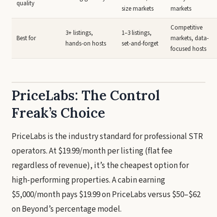
quality
size markets
markets
Competitive
3+ listings,
1–3 listings,
Best for
markets, data-
hands-on hosts
set-and-forget
focused hosts
PriceLabs: The Control
Freak’s Choice
PriceLabs is the industry standard for professional STR
operators. At $19.99/month per listing (flat fee
regardless of revenue), it’s the cheapest option for
high-performing properties. A cabin earning
$5,000/month pays $19.99 on PriceLabs versus $50–$62
on Beyond’s percentage model.