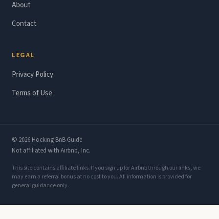
About
Contact
LEGAL
Privacy Policy
Terms of Use
© 2026 Hocking BnB Guide
Not affiliated with Airbnb, Inc.
This site contains affiliate links. If you sign up for Airbnb through our links, we
may earn a referral bonus at no cost to you. All information is provided for
general guidance only.