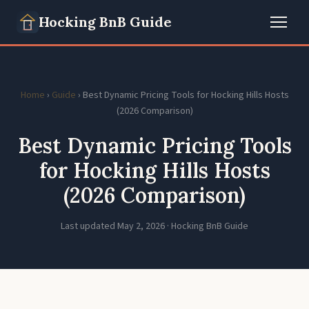
Hocking BnB Guide
Home
›
Guide
› Best Dynamic Pricing Tools for Hocking Hills Hosts
(2026 Comparison)
Best Dynamic Pricing Tools
for Hocking Hills Hosts
(2026 Comparison)
Last updated May 2, 2026 · Hocking BnB Guide