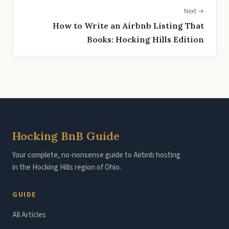
Next →
How to Write an Airbnb Listing That
Books: Hocking Hills Edition
Hocking BnB Guide
Your complete, no-nonsense guide to Airbnb hosting
in the Hocking Hills region of Ohio.
GUIDE
All Articles