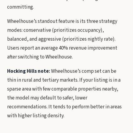
committing.
Wheelhouse’s standout feature is its three strategy
modes: conservative (prioritizes occupancy),
balanced, and aggressive (prioritizes nightly rate).
Users report an average 40% revenue improvement
after switching to Wheelhouse.
Hocking Hills note:
Wheelhouse’s comp set can be
thin in rural and tertiary markets. If your listing is in a
sparse area with few comparable properties nearby,
the model may default to safer, lower
recommendations. It tends to perform better in areas
with higher listing density.