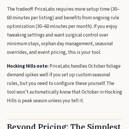
The tradeoff: PriceLabs requires more setup time (30–
60 minutes per listing) and benefits from ongoing rule
optimization (30–60 minutes per month). If you enjoy
tweaking settings and want surgical control over
minimum stays, orphan day management, seasonal
overrides, and event pricing, this is your tool.
Hocking Hills note:
PriceLabs handles October foliage
demand spikes well if you set up custom seasonal
rules, but you need to configure these yourself. The
tool won’t automatically know that October in Hocking
Hills is peak season unless you tell it.
Beyond Pricing: The Simplest