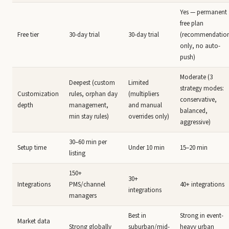
Yes — permanent
free plan
Free tier
30-day trial
30-day trial
(recommendatio
only, no auto-
push)
Moderate (3
Deepest (custom
Limited
strategy modes:
Customization
rules, orphan day
(multipliers
conservative,
depth
management,
and manual
balanced,
min stay rules)
overrides only)
aggressive)
30–60 min per
Setup time
Under 10 min
15–20 min
listing
150+
30+
Integrations
PMS/channel
40+ integrations
integrations
managers
Best in
Strong in event-
Market data
Strong globally
suburban/mid-
heavy urban