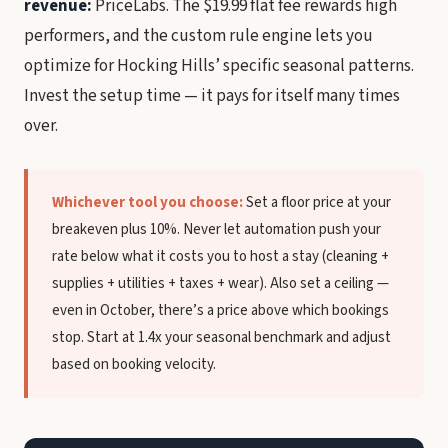
revenue:
PriceLabs. The $19.99 flat fee rewards high
performers, and the custom rule engine lets you
optimize for Hocking Hills’ specific seasonal patterns.
Invest the setup time — it pays for itself many times
over.
Whichever tool you choose:
Set a floor price at your
breakeven plus 10%. Never let automation push your
rate below what it costs you to host a stay (cleaning +
supplies + utilities + taxes + wear). Also set a ceiling —
even in October, there’s a price above which bookings
stop. Start at 1.4x your seasonal benchmark and adjust
based on booking velocity.