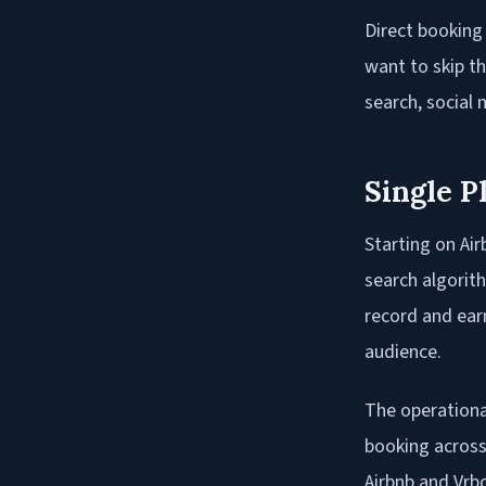
Direct booking
want to skip t
search, social
Single P
Starting on Air
search algorith
record and ear
audience.
The operational
booking across 
Airbnb and Vrb