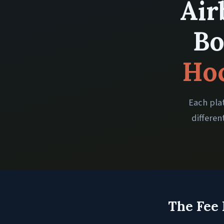
Air
Bo
Hoc
Each plat
differen
The Fee 