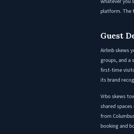
whatever you s
platform. The t
Guest D
Airbnb skews yo
groups, and a s
first-time visi
its brand recog
Vrbo skews tow
shared spaces o
from Columbus 
booking and bo