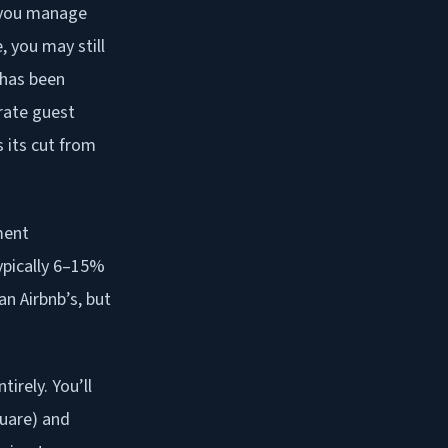
f you manage
 you may still
 has been
rate guest
s its cut from
ment
typically 6–15%
n Airbnb’s, but
irely. You’ll
quare) and