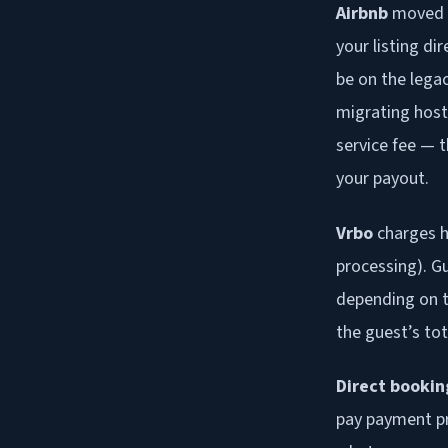
Airbnb
moved m
your listing d
be on the lega
migrating host
service fee — t
your payout.
Vrbo
charges h
processing). Gu
depending on t
the guest’s tot
Direct bookin
pay payment pr