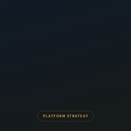
PLATFORM STRATEGY