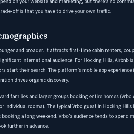
pend on your website and marketing, but there’s no commis
rade-off is that you have to drive your own traffic.
emographics
unger and broader. It attracts first-time cabin renters, coup
ignificant international audience. For Hocking Hills, Airbnb 
tors start their search. The platform’s mobile app experience 
nition drives organic discovery.
ard families and larger groups booking entire homes (Vrbo d
r individual rooms). The typical Vrbo guest in Hocking Hills i
booking a long weekend. Vrbo’s audience tends to spend m
ok further in advance.