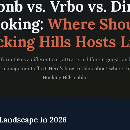
bnb vs. Vrbo vs. Di
oking:
Where Sho
king Hills Hosts L
form takes a different cut, attracts a different guest, an
t management effort. Here’s how to think about where to 
Hocking Hills cabin.
Landscape in 2026