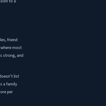
sion to a
les, friend
is where most
is strong, and
oesn’t list
s a family
ore per