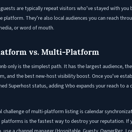
 guests are typically repeat visitors who’ve stayed with you
he platform. They’re also local audiences you can reach thr
 media, or word of mouth.
latform vs. Multi-Platform
bnb only is the simplest path. It has the largest audience, t
m, and the best new-host visibility boost. Once you’ve estab
ned Superhost status, adding Vrbo expands your reach to 
 challenge of multi-platform listing is calendar synchroniza
platforms is the fastest way to destroy your reputation. If y
o, use a channel manager (Hospitable, Guesty, OwnerRez, Lod