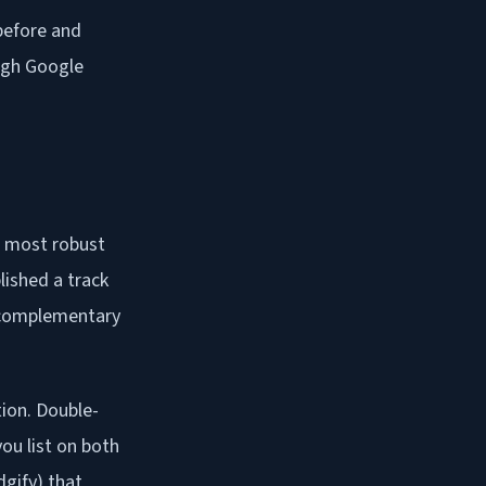
 before and
ough Google
he most robust
lished a track
a complementary
tion. Double-
ou list on both
gify) that