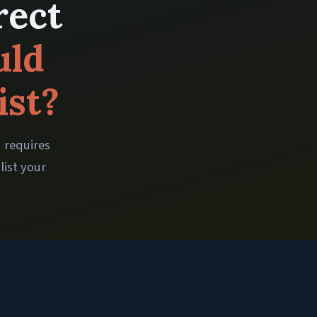
rect
uld
ist?
d requires
list your