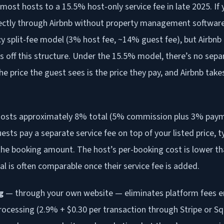
ost hosts to a 15.5% host-only service fee in late 2025. I
irectly through Airbnb without property management software,
cy split-fee model (3% host fee, ~14% guest fee), but Airbnb
s off this structure. Under the 15.5% model, there’s no sepa
he price the guest sees is the price they pay, and Airbnb take
osts approximately 8% total (5% commission plus 3% pay
ests pay a separate service fee on top of your listed price, 
he booking amount. The host’s per-booking cost is lower tha
al is often comparable once their service fee is added.
g
— through your own website — eliminates platform fees ent
ocessing (2.9% + $0.30 per transaction through Stripe or S